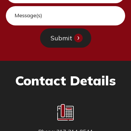
Contact Details