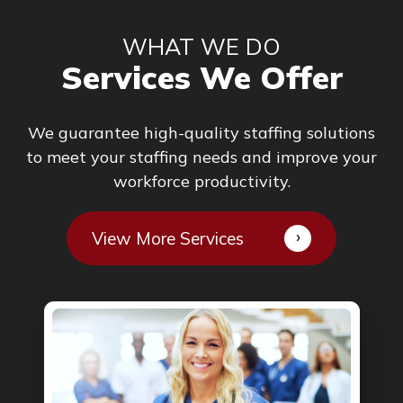
WHAT WE DO
Services We Offer
We guarantee high-quality staffing solutions
to meet your staffing needs and improve your
workforce productivity.
View More Services