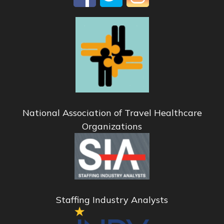
National Association of Travel Healthcare
Organizations
Staffing Industry Analysts