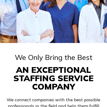
We Only Bring the Best
AN EXCEPTIONAL
STAFFING SERVICE
COMPANY
We connect companies with the best possible
professionals in the field and help them fulfill