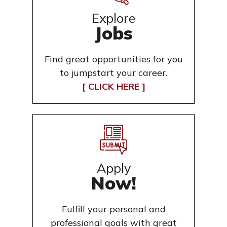
Explore
Jobs
Find great opportunities for you
to jumpstart your career.
[ CLICK HERE ]
Apply
Now!
Fulfill your personal and
professional goals with great