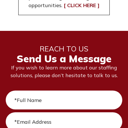
opportunities.
[ CLICK HERE ]
REACH TO US
Send Us a Message
If you wish to learn more about our staffing
solutions, please don’t hesitate to talk to us.