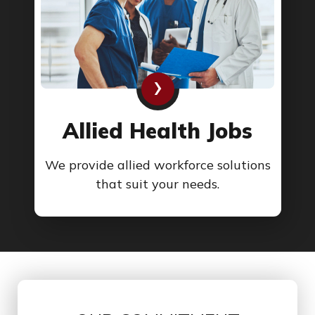
›
Allied Health Jobs
We provide allied workforce solutions
that suit your needs.