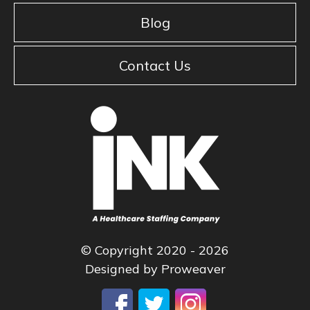
Blog
Contact Us
© Copyright 2020 - 2026
Designed by
Proweaver