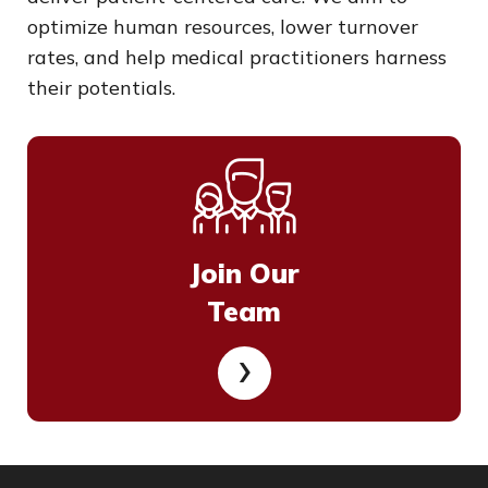
optimize human resources, lower turnover
rates, and help medical practitioners harness
their potentials.
Join Our
Team
›