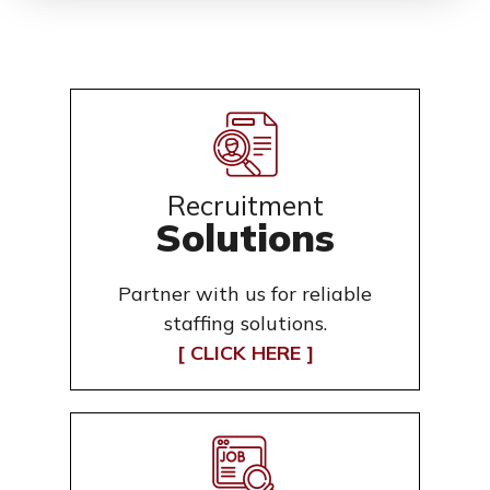
Recruitment
Solutions
Partner with us for reliable
staffing solutions.
[ CLICK HERE ]