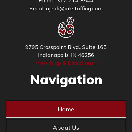
Phone:
317-214-8544
Email:
ajeldi@inkstaffing.com
9795 Crosspoint Blvd., Suite 165
Indianapolis, IN 46256
View Map & Directions ›
Navigation
Home
About Us