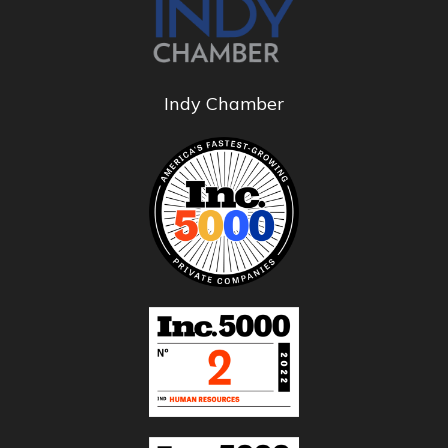
Indy Chamber