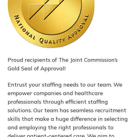
Proud recipients of The Joint Commission’s
Gold Seal of Approval!
Entrust your staffing needs to our team. We
empower companies and healthcare
professionals through efficient staffing
solutions. Our team has seamless recruitment
skills that make a huge difference in selecting
and employing the right professionals to
deliver patient-centered care. We aim to