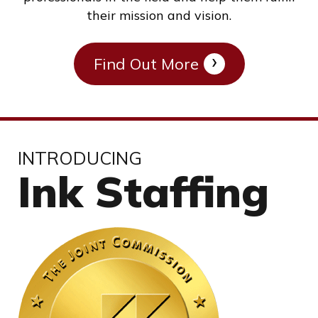
their mission and vision.
Find Out More
INTRODUCING
Ink Staffing