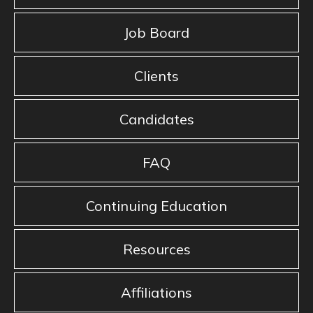
Job Board
Clients
Candidates
FAQ
Continuing Education
Resources
Affiliations