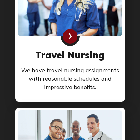
›
Travel Nursing
We have travel nursing assignments
with reasonable schedules and
impressive benefits.