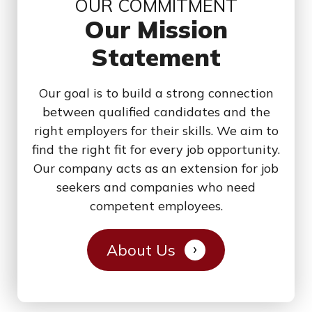
OUR COMMITMENT
Our Mission
Statement
Our goal is to build a strong connection
between qualified candidates and the
right employers for their skills. We aim to
find the right fit for every job opportunity.
Our company acts as an extension for job
seekers and companies who need
competent employees.
About Us