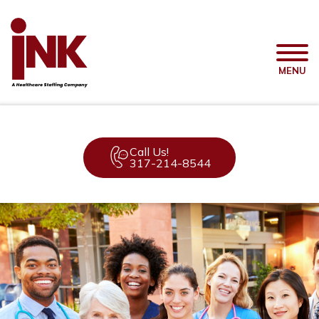
MENU
Call Us!
317-214-8544