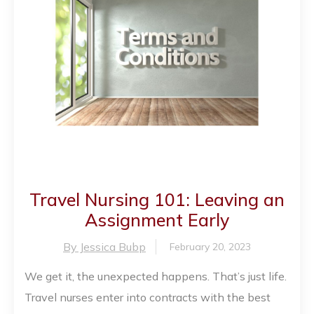
Travel Nursing 101: Leaving an
Assignment Early
By Jessica Bubp
February 20, 2023
We get it, the unexpected happens. That’s just life.
Travel nurses enter into contracts with the best