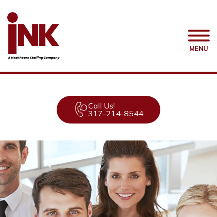
MENU
Call Us!
317-214-8544