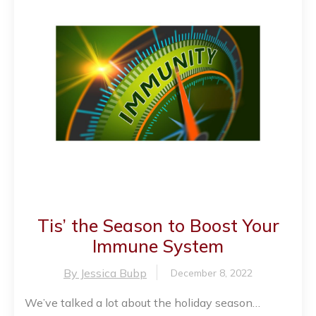
Tis’ the Season to Boost Your
Immune System
By Jessica Bubp
December 8, 2022
We’ve talked a lot about the holiday season…