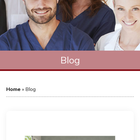
Blog
Home
»
Blog