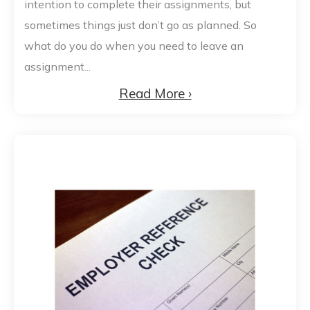
intention to complete their assignments, but
sometimes things just don’t go as planned. So
what do you do when you need to leave an
assignment...
Read More ›