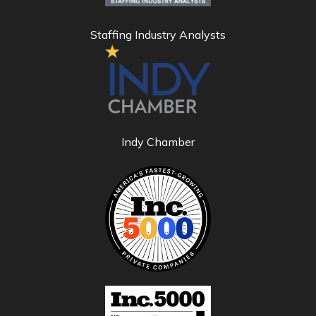
Staffing Industry Analysts
Indy Chamber