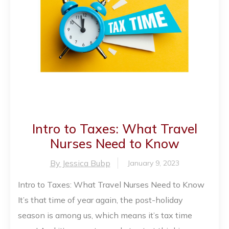
Intro to Taxes: What Travel
Nurses Need to Know
By Jessica Bubp
January 9, 2023
Intro to Taxes: What Travel Nurses Need to Know
It’s that time of year again, the post-holiday
season is among us, which means it’s tax time