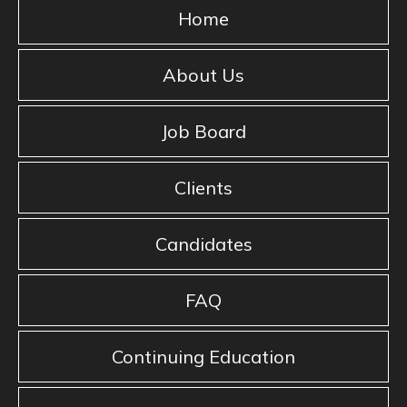
Home
About Us
Job Board
Clients
Candidates
FAQ
Continuing Education