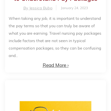
By Jessica Bubp
January 24, 2023
When taking any job, it is important to understand
the pay terms so that you can truly be aware of
what you are earning. Travel nursing pay packages
include factors that are not seen in typical
compensation packages, so they can be confusing
and...
Read More ›