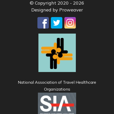
© Copyright 2020 - 2026
Designed by
Proweaver
National Association of Travel Healthcare
Organizations