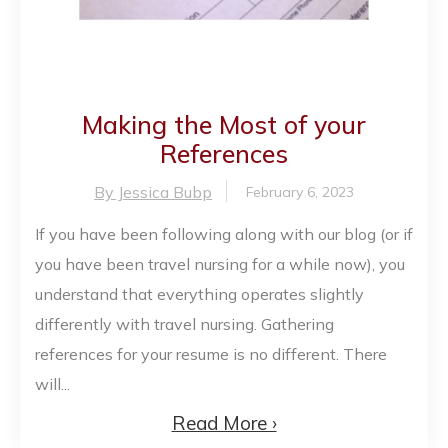
Making the Most of your
References
By Jessica Bubp
February 6, 2023
If you have been following along with our blog (or if
you have been travel nursing for a while now), you
understand that everything operates slightly
differently with travel nursing. Gathering
references for your resume is no different. There
will...
Read More ›