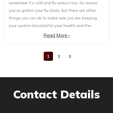
remember it’s cold and flu season too. As nurses,
you’ve gotten your flu shots, but there are other
things you can do to make sure you are keeping
your system boosted for your health and the...
Read More ›
1
2
3
Contact Details