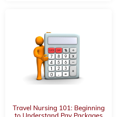
Travel Nursing 101: Beginning
to Understand Pay Packages