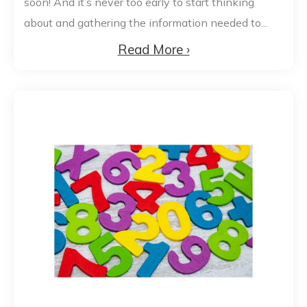
soon! And it’s never too early to start thinking
about and gathering the information needed to...
Read More ›