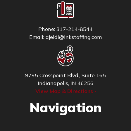
Phone:
317-214-8544
Email:
ajeldi@inkstaffing.com
9795 Crosspoint Blvd., Suite 165
Indianapolis, IN 46256
View Map & Directions ›
Navigation