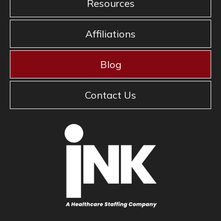
Resources
Affiliations
Blog
Contact Us