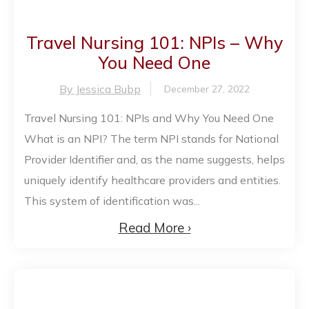
Travel Nursing 101: NPIs – Why
You Need One
By Jessica Bubp
December 27, 2022
Travel Nursing 101: NPIs and Why You Need One
What is an NPI? The term NPI stands for National
Provider Identifier and, as the name suggests, helps
uniquely identify healthcare providers and entities.
This system of identification was...
Read More ›