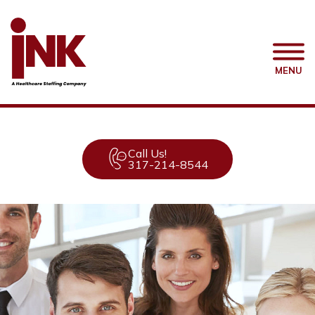
MENU
Call Us!
317-214-8544