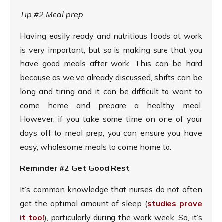
Tip #2 Meal prep
Having easily ready and nutritious foods at work
is very important, but so is making sure that you
have good meals after work. This can be hard
because as we’ve already discussed, shifts can be
long and tiring and it can be difficult to want to
come home and prepare a healthy meal.
However, if you take some time on one of your
days off to meal prep, you can ensure you have
easy, wholesome meals to come home to.
Reminder #2 Get Good Rest
It’s common knowledge that nurses do not often
get the optimal amount of sleep (
studies prove
it too!
), particularly during the work week. So, it’s