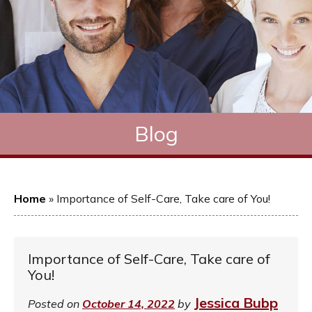
Blog
Home
»
Importance of Self-Care, Take care of You!
Importance of Self-Care, Take care of
You!
Jessica Bubp
Posted on
October 14, 2022
by