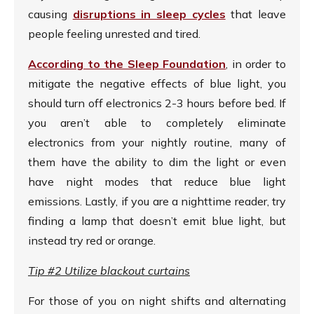
causing
disruptions in sleep cycles
that leave
people feeling unrested and tired.
According to the Sleep Foundation
, in order to
mitigate the negative effects of blue light, you
should turn off electronics 2-3 hours before bed. If
you aren’t able to completely eliminate
electronics from your nightly routine, many of
them have the ability to dim the light or even
have night modes that reduce blue light
emissions. Lastly, if you are a nighttime reader, try
finding a lamp that doesn’t emit blue light, but
instead try red or orange.
Tip #2 Utilize blackout curtains
For those of you on night shifts and alternating