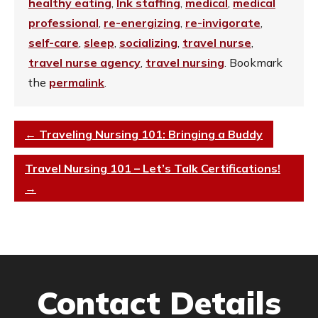
healthy eating
,
Ink staffing
,
medical
,
medical
professional
,
re-energizing
,
re-invigorate
,
self-care
,
sleep
,
socializing
,
travel nurse
,
travel nurse agency
,
travel nursing
. Bookmark
the
permalink
.
←
Traveling Nursing 101: Bringing a Buddy
Travel Nursing 101 – Let’s Talk Certifications!
→
Contact Details