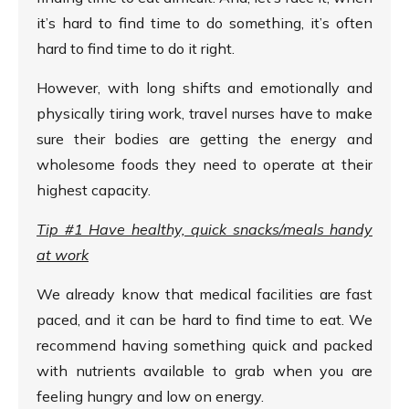
it’s hard to find time to do something, it’s often
hard to find time to do it right.
However, with long shifts and emotionally and
physically tiring work, travel nurses have to make
sure their bodies are getting the energy and
wholesome foods they need to operate at their
highest capacity.
Tip #1 Have healthy, quick snacks/meals handy
at work
We already know that medical facilities are fast
paced, and it can be hard to find time to eat. We
recommend having something quick and packed
with nutrients available to grab when you are
feeling hungry and low on energy.