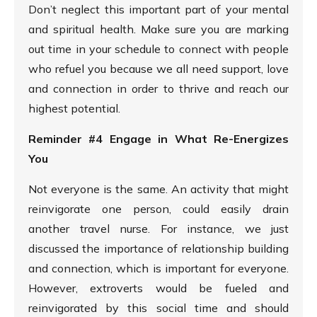
Don’t neglect this important part of your mental
and spiritual health. Make sure you are marking
out time in your schedule to connect with people
who refuel you because we all need support, love
and connection in order to thrive and reach our
highest potential.
Reminder #4 Engage in What Re-Energizes
You
Not everyone is the same. An activity that might
reinvigorate one person, could easily drain
another travel nurse. For instance, we just
discussed the importance of relationship building
and connection, which is important for everyone.
However, extroverts would be fueled and
reinvigorated by this social time and should