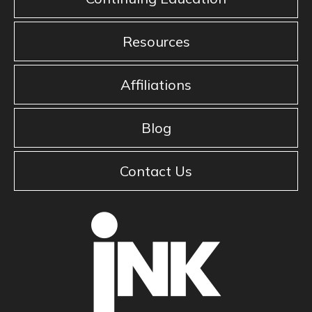
Resources
Affiliations
Blog
Contact Us