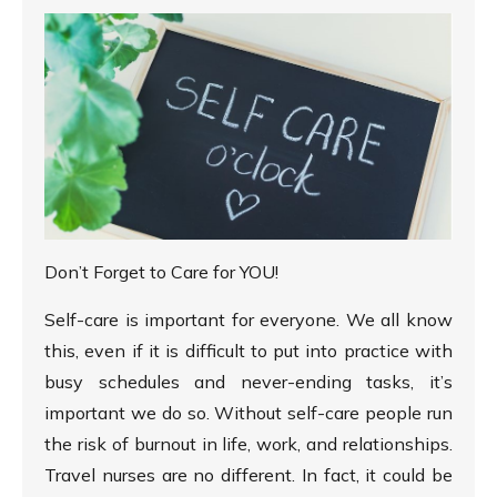
Don’t Forget to Care for YOU!
Self-care is important for everyone. We all know
this, even if it is difficult to put into practice with
busy schedules and never-ending tasks, it’s
important we do so. Without self-care people run
the risk of burnout in life, work, and relationships.
Travel nurses are no different. In fact, it could be