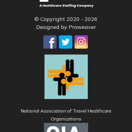
© Copyright 2020 - 2026
Designed by
Proweaver
National Association of Travel Healthcare
Organizations