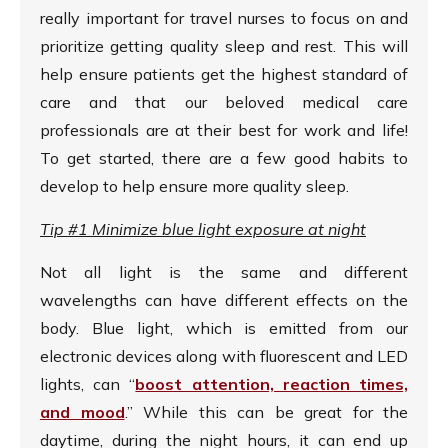
really important for travel nurses to focus on and
prioritize getting quality sleep and rest. This will
help ensure patients get the highest standard of
care and that our beloved medical care
professionals are at their best for work and life!
To get started, there are a few good habits to
develop to help ensure more quality sleep.
Tip #1 Minimize blue light exposure at night
Not all light is the same and different
wavelengths can have different effects on the
body. Blue light, which is emitted from our
electronic devices along with fluorescent and LED
lights, can “
boost attention, reaction times,
and mood
.” While this can be great for the
daytime, during the night hours, it can end up