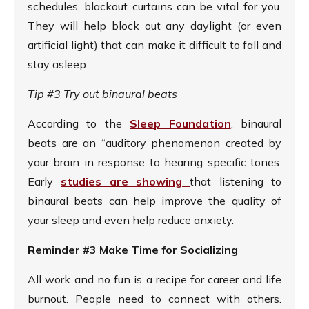
schedules, blackout curtains can be vital for you.
They will help block out any daylight (or even
artificial light) that can make it difficult to fall and
stay asleep.
Tip #3 Try out binaural beats
According to the
Sleep Foundation
, binaural
beats are an “auditory phenomenon created by
your brain in response to hearing specific tones.
Early
studies are showing
that listening to
binaural beats can help improve the quality of
your sleep and even help reduce anxiety.
Reminder #3 Make Time for Socializing
All work and no fun is a recipe for career and life
burnout. People need to connect with others.