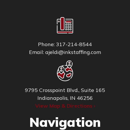
Phone:
317-214-8544
Email:
ajeldi@inkstaffing.com
9795 Crosspoint Blvd., Suite 165
Indianapolis, IN 46256
View Map & Directions ›
Navigation