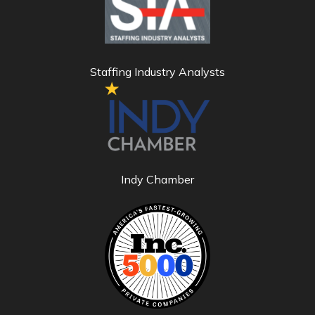
Staffing Industry Analysts
Indy Chamber