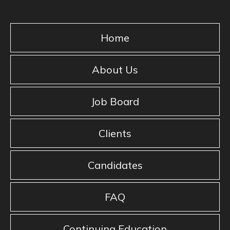
Home
About Us
Job Board
Clients
Candidates
FAQ
Continuing Education