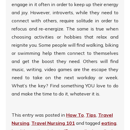
engage in it often in order to keep up their energy
and joy. However, introverts, while they need to
connect with others, require solitude in order to
refocus and re-energize. The same is true when
choosing activities or hobbies that relax and
reignite you. Some people will find walking, biking
or swimming help them connect to themselves
and get the boost they need. Others will find
music, writing, video games are the escape they
need to take on the next workday or week.
What’s the key? Find something YOU love to do
and make the time to do it, whatever it is.
This entry was posted in
How To
,
Tips
,
Travel
Nursing
,
Travel Nursing 101
and tagged
eating
,