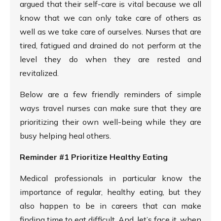
argued that their self-care is vital because we all
know that we can only take care of others as
well as we take care of ourselves. Nurses that are
tired, fatigued and drained do not perform at the
level they do when they are rested and
revitalized.
Below are a few friendly reminders of simple
ways travel nurses can make sure that they are
prioritizing their own well-being while they are
busy helping heal others.
Reminder #1 Prioritize Healthy Eating
Medical professionals in particular know the
importance of regular, healthy eating, but they
also happen to be in careers that can make
finding time to eat difficult. And, let’s face it, when