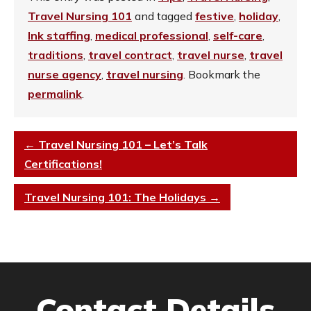
Travel Nursing 101
and tagged
festive
,
holiday
,
Ink staffing
,
medical professional
,
self-care
,
traditions
,
travel contract
,
travel nurse
,
travel
nurse agency
,
travel nursing
. Bookmark the
permalink
.
←
Travel Nursing 101 – Let’s Talk
Certifications!
Travel Nursing 101: The Holidays
→
Contact Details