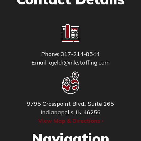
Phone:
317-214-8544
Email:
ajeldi@inkstaffing.com
9795 Crosspoint Blvd., Suite 165
Indianapolis, IN 46256
View Map & Directions ›
Navigation