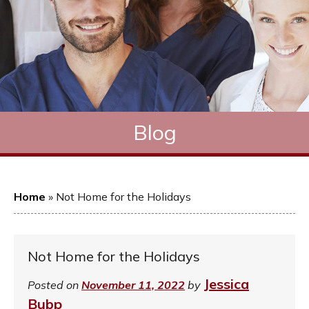
Blog
Home
»
Not Home for the Holidays
Not Home for the Holidays
Jessica
Posted on
November 11, 2022
by
Bubp