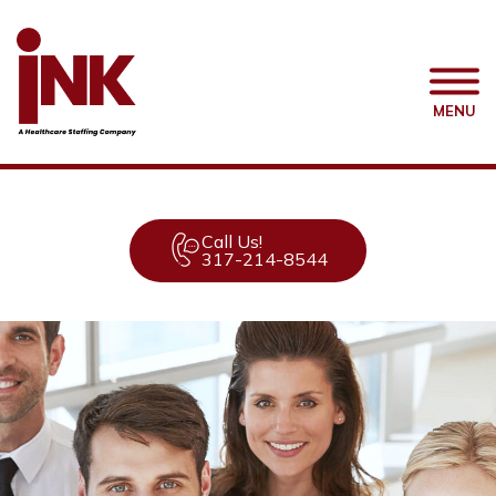
MENU
Call Us!
317-214-8544