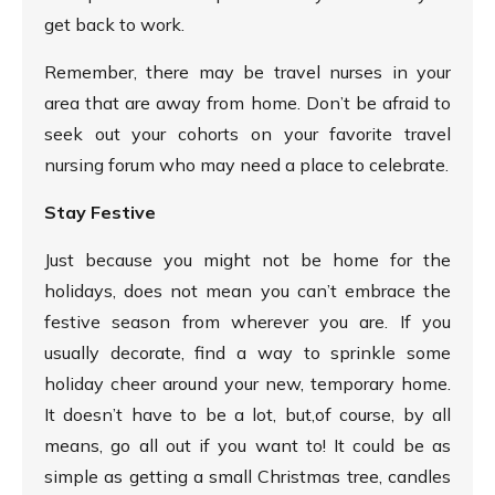
get back to work.
Remember, there may be travel nurses in your
area that are away from home. Don’t be afraid to
seek out your cohorts on your favorite travel
nursing forum who may need a place to celebrate.
Stay Festive
Just because you might not be home for the
holidays, does not mean you can’t embrace the
festive season from wherever you are. If you
usually decorate, find a way to sprinkle some
holiday cheer around your new, temporary home.
It doesn’t have to be a lot, but,of course, by all
means, go all out if you want to! It could be as
simple as getting a small Christmas tree, candles