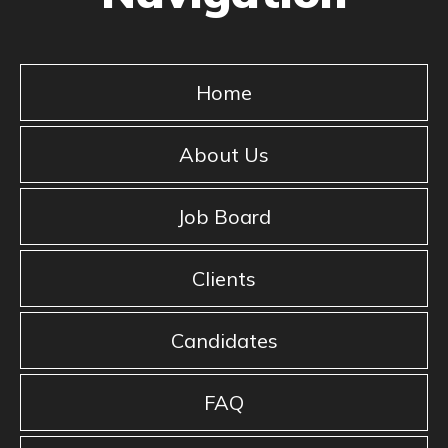
Home
About Us
Job Board
Clients
Candidates
FAQ