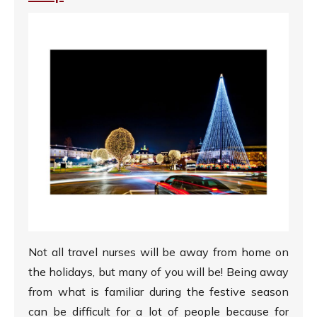
Not all travel nurses will be away from home on
the holidays, but many of you will be! Being away
from what is familiar during the festive season
can be difficult for a lot of people because for