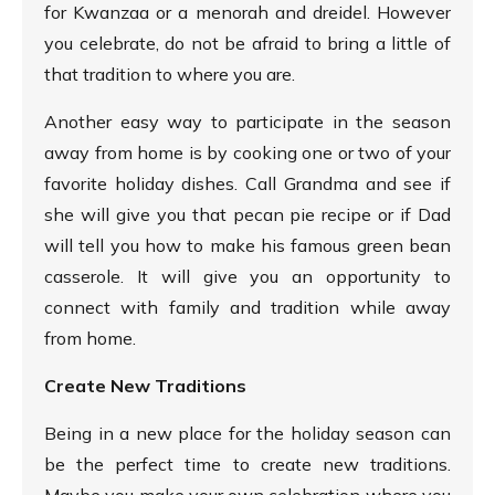
for Kwanzaa or a menorah and dreidel. However
you celebrate, do not be afraid to bring a little of
that tradition to where you are.
Another easy way to participate in the season
away from home is by cooking one or two of your
favorite holiday dishes. Call Grandma and see if
she will give you that pecan pie recipe or if Dad
will tell you how to make his famous green bean
casserole. It will give you an opportunity to
connect with family and tradition while away
from home.
Create New Traditions
Being in a new place for the holiday season can
be the perfect time to create new traditions.
Maybe you make your own celebration where you