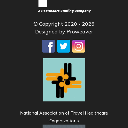
© Copyright 2020 - 2026
Designed by
Proweaver
National Association of Travel Healthcare
Organizations