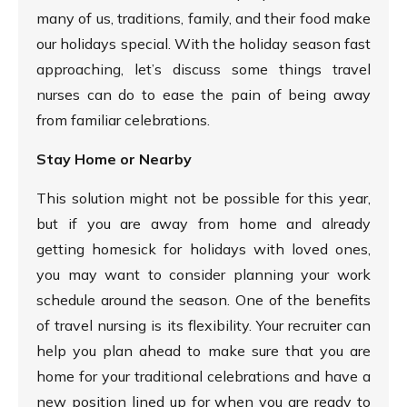
many of us, traditions, family, and their food make
our holidays special. With the holiday season fast
approaching, let’s discuss some things travel
nurses can do to ease the pain of being away
from familiar celebrations.
Stay Home or Nearby
This solution might not be possible for this year,
but if you are away from home and already
getting homesick for holidays with loved ones,
you may want to consider planning your work
schedule around the season. One of the benefits
of travel nursing is its flexibility. Your recruiter can
help you plan ahead to make sure that you are
home for your traditional celebrations and have a
new position lined up for when you are ready to