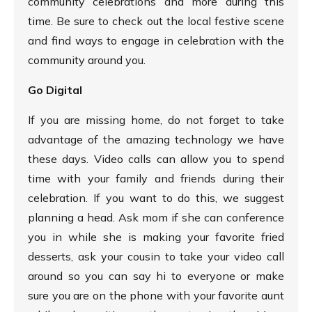
community celebrations and more during this
time. Be sure to check out the local festive scene
and find ways to engage in celebration with the
community around you.
Go Digital
If you are missing home, do not forget to take
advantage of the amazing technology we have
these days. Video calls can allow you to spend
time with your family and friends during their
celebration. If you want to do this, we suggest
planning a head. Ask mom if she can conference
you in while she is making your favorite fried
desserts, ask your cousin to take your video call
around so you can say hi to everyone or make
sure you are on the phone with your favorite aunt