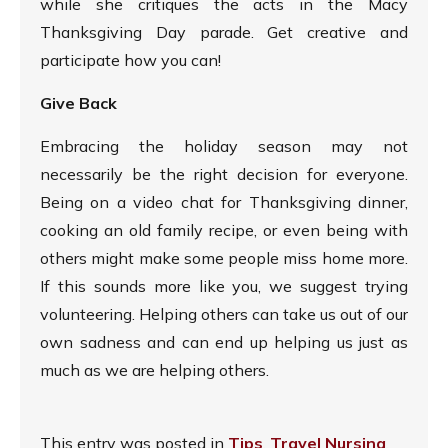
while she critiques the acts in the Macy
Thanksgiving Day parade. Get creative and
participate how you can!
Give Back
Embracing the holiday season may not
necessarily be the right decision for everyone.
Being on a video chat for Thanksgiving dinner,
cooking an old family recipe, or even being with
others might make some people miss home more.
If this sounds more like you, we suggest trying
volunteering. Helping others can take us out of our
own sadness and can end up helping us just as
much as we are helping others.
This entry was posted in
Tips
,
Travel Nursing
,