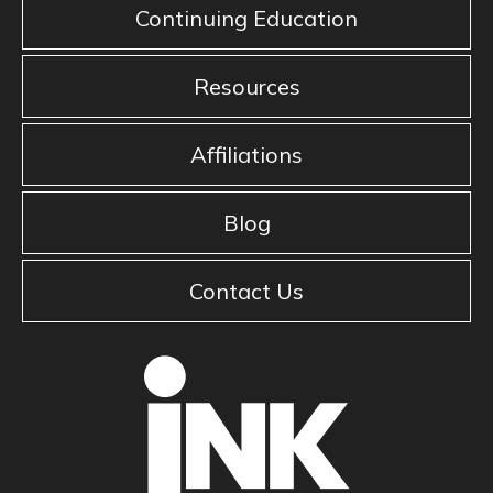
Continuing Education
Resources
Affiliations
Blog
Contact Us