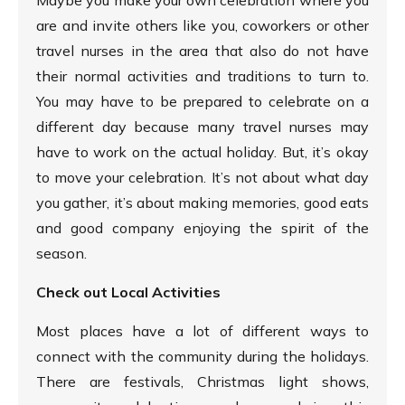
are and invite others like you, coworkers or other
travel nurses in the area that also do not have
their normal activities and traditions to turn to.
You may have to be prepared to celebrate on a
different day because many travel nurses may
have to work on the actual holiday. But, it’s okay
to move your celebration. It’s not about what day
you gather, it’s about making memories, good eats
and good company enjoying the spirit of the
season.
Check out Local Activities
Most places have a lot of different ways to
connect with the community during the holidays.
There are festivals, Christmas light shows,