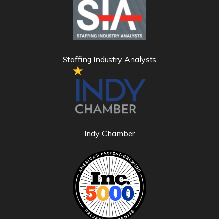
Staffing Industry Analysts
Indy Chamber